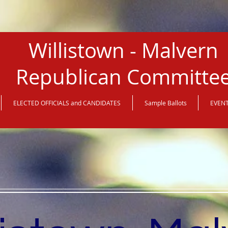
Willistown - Malvern
Republican Committe
ELECTED OFFICIALS and CANDIDATES
Sample Ballots
EVEN