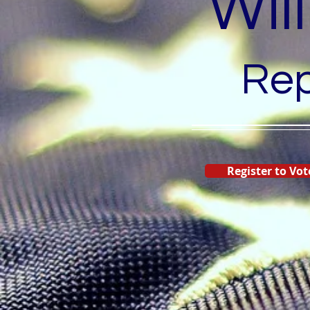
Wil
Rep
Register to Vot