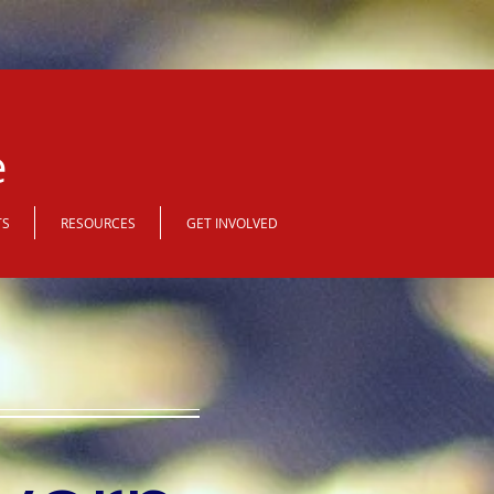
e
TS
RESOURCES
GET INVOLVED