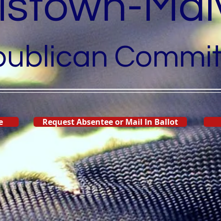
listown-Mal
ublican Commit
e
Request Absentee or Mail In Ballot