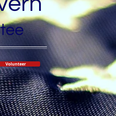
vern
tee
Volunteer