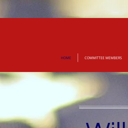
HOME
COMMITTEE MEMBERS