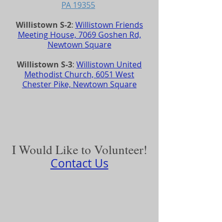
PA 19355
Willistown S-2
:
Willistown Friends
Meeting House, 7069 Goshen Rd,
Newtown Square
Willistown S-3
:
Willistown United
Methodist Church, 6051 West
Chester Pike, Newtown Square
I Would Like to Volunteer!
Contact Us