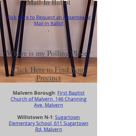
Mail-In Ballot
Click Here to Request an Absentee or
Mail-In Ballot
.
Where is my Polling Place?
Click Here to
Find Your
Precinct
Malvern Borough
:
First Baptist
Church of Malvern, 146 Channing
Ave, Malvern
Willistown N-1
:
Sugartown
Elementary School, 611 Sugartown
Rd, Malvern