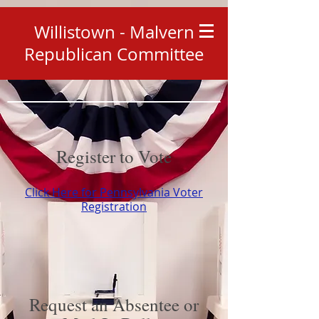
Willistown - Malvern
Republican Committee
Register to Vote
Click Here for Pennsylvania Voter
Registration
Request an Absentee or