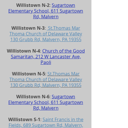
Willistown N-2
:
Sugartown
Elementary School, 611 Sugartown
Rd, Malvern
Willistown N-3
:
St.Thomas Mar
Thoma Church of Delaware Valley
130 Grubb Rd, Malvern, PA 19355
Willistown N-4
:
Church of the Good
Samaritan, 212 W Lancaster Ave,
Paoli
Willistown N-5
:
St.Thomas Mar
Thoma Church of Delaware Valley
130 Grubb Rd, Malvern, PA 19355
Willistown N-6
:
Sugartown
Elementary School, 611 Sugartown
Rd, Malvern
Willistown S-1
:
Saint Francis in the
Fields, 689 Sugartown Rd, Malvern,