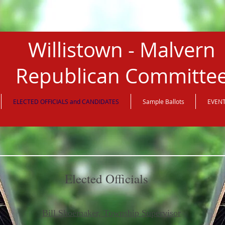
Willistown - Malvern
Republican Committe
ELECTED OFFICIALS and CANDIDATES
Sample Ballots
EVEN
Elected Officials
Bill Shoemaker, Township Supervisor