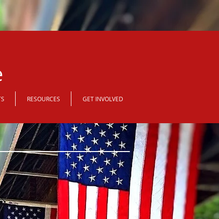
e
TS
RESOURCES
GET INVOLVED