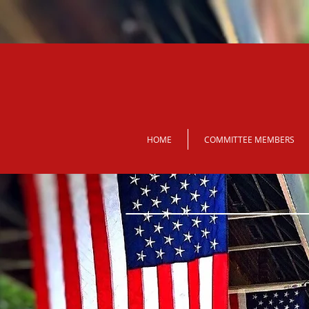
HOME
COMMITTEE MEMBERS