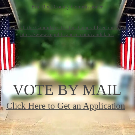
Eric Roe, County Commissioner
To see all the Candidates for this General Election Visit:
https://www.republicanccc.com/candidates
VOTE BY MAIL
Click Here to Get an Application